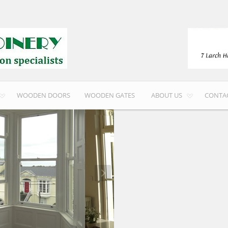
WOODEN DOORS
WOODEN GATES
ABOUT US
CONTA