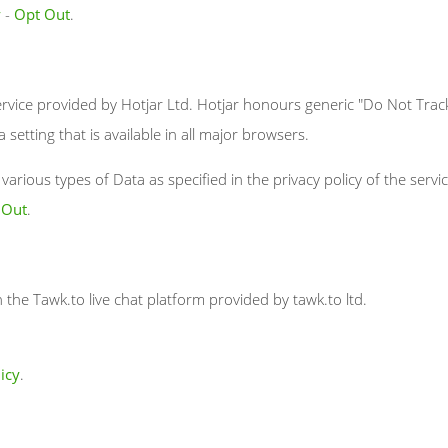
y
-
Opt Out
.
rvice provided by Hotjar Ltd. Hotjar honours generic "Do Not Track
a setting that is available in all major browsers.
arious types of Data as specified in the privacy policy of the servic
 Out
.
h the Tawk.to live chat platform provided by tawk.to ltd.
icy
.