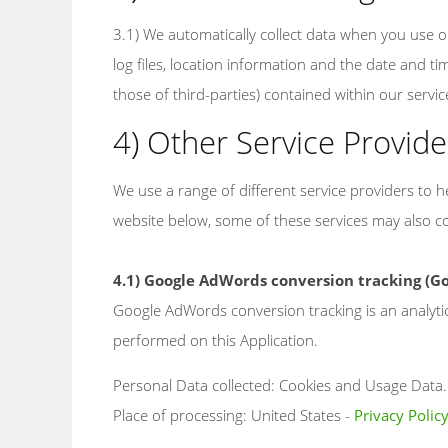
3.1) We automatically collect data when you use or 
log files, location information and the date and ti
those of third-parties) contained within our servic
4) Other Service Provide
We use a range of different service providers to
website below, some of these services may also col
4.1) Google AdWords conversion tracking (Go
Google AdWords conversion tracking is an analyti
performed on this Application.
Personal Data collected: Cookies and Usage Data.
Place of processing: United States -
Privacy Polic