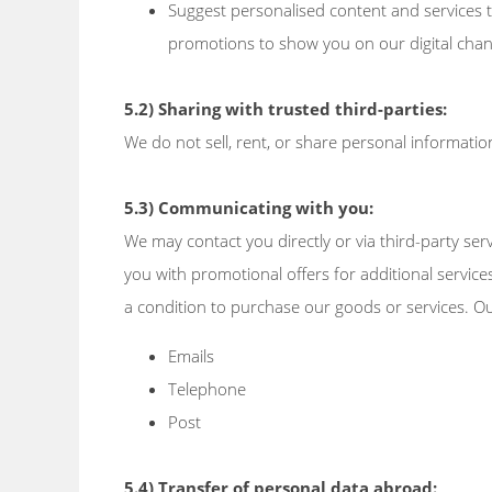
Suggest personalised content and services t
promotions to show you on our digital chan
5.2) Sharing with trusted third-parties:
We do not sell, rent, or share personal information
5.3) Communicating with you:
We may contact you directly or via third-party se
you with promotional offers for additional services
a condition to purchase our goods or services. O
Emails
Telephone
Post
5.4) Transfer of personal data abroad: