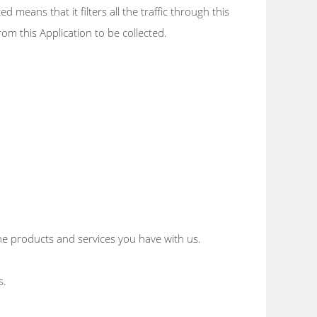
 means that it filters all the traffic through this
rom this Application to be collected.
e products and services you have with us.
s.