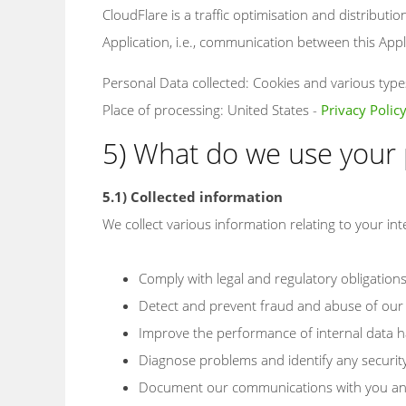
CloudFlare is a traffic optimisation and distributio
Application, i.e., communication between this Appli
Personal Data collected: Cookies and various types 
Place of processing: United States -
Privacy Polic
5) What do we use your 
5.1) Collected information
We collect various information relating to your int
Comply with legal and regulatory obligation
Detect and prevent fraud and abuse of our 
Improve the performance of internal data h
Diagnose problems and identify any securit
Document our communications with you a