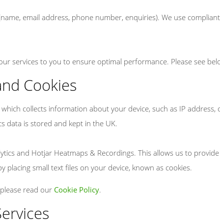
 (name, email address, phone number, enquiries). We use compliant 
 our services to you to ensure optimal performance. Please see bel
 and Cookies
em which collects information about your device, such as IP address
ics data is stored and kept in the UK.
alytics and Hotjar Heatmaps & Recordings. This allows us to provid
y placing small text files on your device, known as cookies.
 please read our
Cookie Policy
.
Services