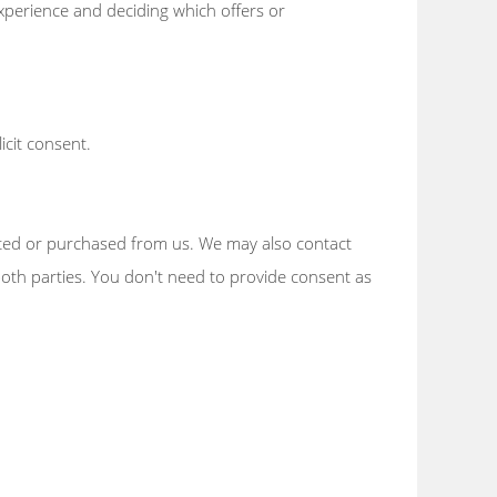
xperience and deciding which offers or
icit consent.
ested or purchased from us. We may also contact
r both parties. You don't need to provide consent as