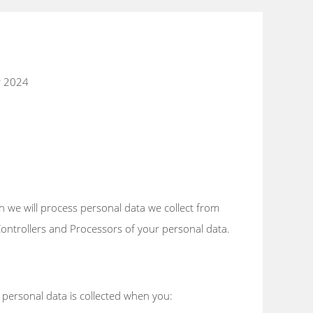
r 2024
h we will process personal data we collect from
 Controllers and Processors of your personal data.
 personal data is collected when you: