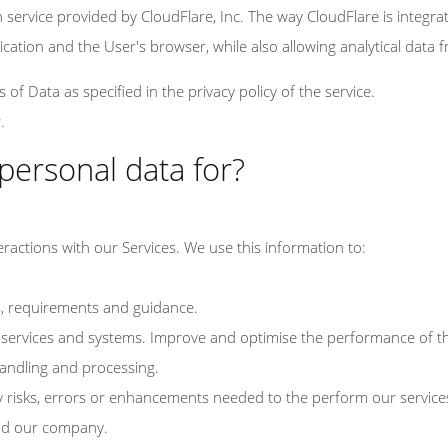
n service provided by CloudFlare, Inc. The way CloudFlare is integrated
cation and the User's browser, while also allowing analytical data f
of Data as specified in the privacy policy of the service.
y
.
personal data for?
eractions with our Services. We use this information to:
s, requirements and guidance.
services and systems. Improve and optimise the performance of th
andling and processing.
y risks, errors or enhancements needed to the perform our service
nd our company.