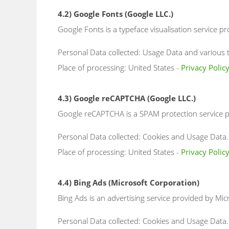
4.2) Google Fonts (Google LLC.)
Google Fonts is a typeface visualisation service pr
Personal Data collected: Usage Data and various ty
Place of processing: United States -
Privacy Polic
4.3) Google reCAPTCHA (Google LLC.)
Google reCAPTCHA is a SPAM protection service pr
Personal Data collected: Cookies and Usage Data.
Place of processing: United States -
Privacy Polic
4.4) Bing Ads (Microsoft Corporation)
Bing Ads is an advertising service provided by Mic
Personal Data collected: Cookies and Usage Data.