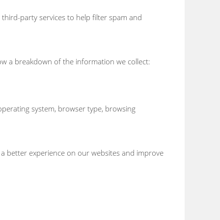
third-party services to help filter spam and
ow a breakdown of the information we collect:
, operating system, browser type, browsing
e a better experience on our websites and improve