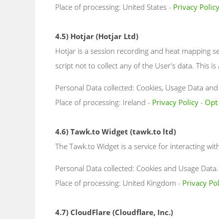
Place of processing: United States -
Privacy Polic
4.5) Hotjar (Hotjar Ltd)
Hotjar is a session recording and heat mapping se
script not to collect any of the User's data. This is 
Personal Data collected: Cookies, Usage Data and v
Place of processing: Ireland -
Privacy Policy
-
Opt
4.6) Tawk.to Widget (tawk.to ltd)
The Tawk.to Widget is a service for interacting wit
Personal Data collected: Cookies and Usage Data.
Place of processing: United Kingdom -
Privacy Pol
4.7) CloudFlare (Cloudflare, Inc.)