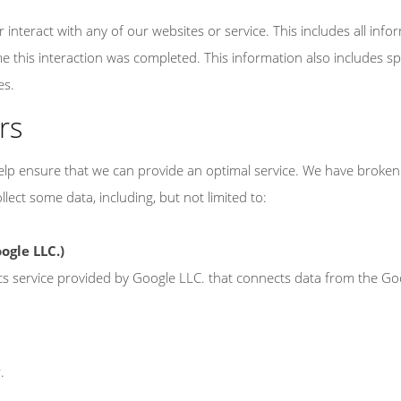
interact with any of our websites or service. This includes all info
me this interaction was completed. This information also includes spec
es.
rs
 help ensure that we can provide an optimal service. We have brok
lect some data, including, but not limited to:
ogle LLC.)
cs service provided by Google LLC. that connects data from the G
y
.