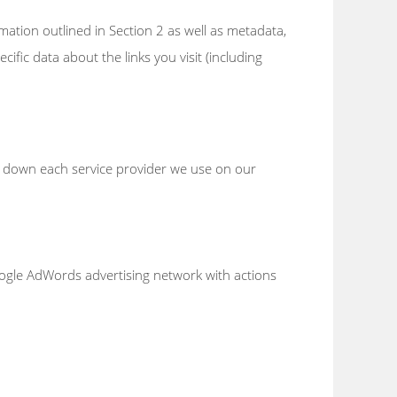
rmation outlined in Section 2 as well as metadata,
ific data about the links you visit (including
en down each service provider we use on our
oogle AdWords advertising network with actions