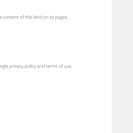
e content of this kind on its pages.
gle privacy policy and terms of use.