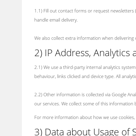
1.1) Fill out contact forms or request newsletters
handle email delivery.
We also collect extra information when delivering
2) IP Address, Analytics
2.1) We use a third-party internal analytics syst
behaviour, links clicked and device type. All analyt
2.2) Other information is collected via Google An
our services. We collect some of this information b
For more information about how we use cookies,
3) Data about Usage of 