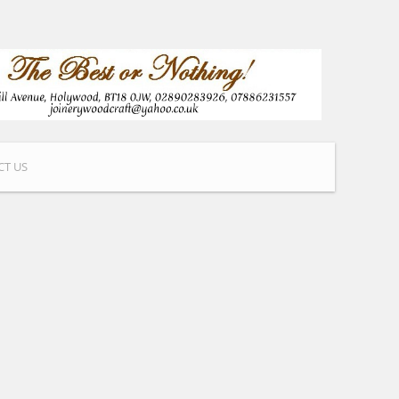
CT US