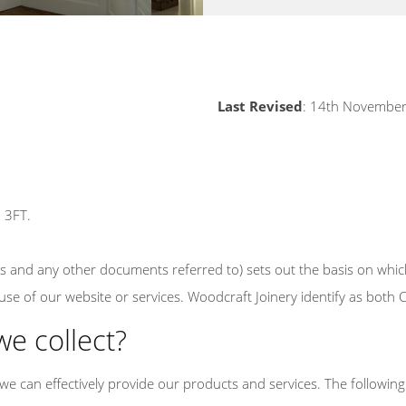
Last Revised
: 14th Novembe
5 3FT.
ns and any other documents referred to) sets out the basis on whic
r use of our website or services. Woodcraft Joinery identify as both
we collect?
we can effectively provide our products and services. The following