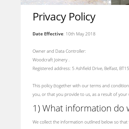
Privacy Policy
Date Effective
: 10th May 2018
Owner and Data Controller:
Woodcraft Joinery .
Registered address: 5 Ashfield Drive, Belfast, BT1
This policy (together with our terms and conditio
you, or that you provide to us, as a result of you
1) What information do 
We collect the information outlined below so that 