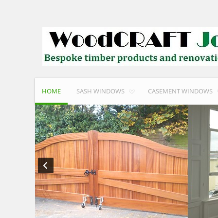
HOME
SASH WINDOWS
CASEMENT WINDOWS