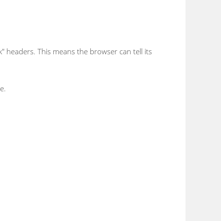
" headers. This means the browser can tell its
e.