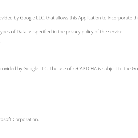
ovided by Google LLC. that allows this Application to incorporate th
pes of Data as specified in the privacy policy of the service.
y
.
ovided by Google LLC. The use of reCAPTCHA is subject to the Goo
y
.
rosoft Corporation.