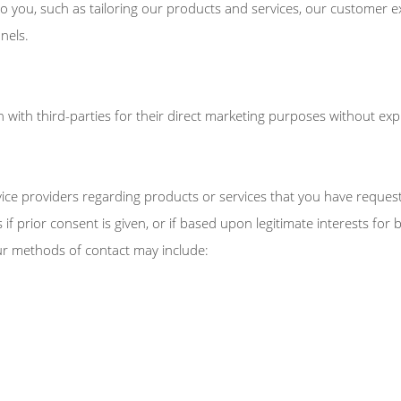
o you, such as tailoring our products and services, our customer e
nels.
 with third-parties for their direct marketing purposes without expl
rvice providers regarding products or services that you have requ
 if prior consent is given, or if based upon legitimate interests fo
ur methods of contact may include: