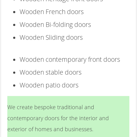
Wooden French doors
Wooden Bi-folding doors
Wooden Sliding doors
Wooden contemporary front doors
Wooden stable doors
Wooden patio doors
We create bespoke traditional and
contemporary doors for the interior and
exterior of homes and businesses.