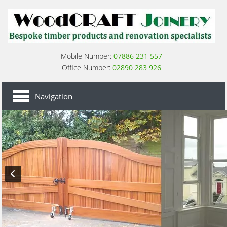
Mobile Number:
07886 231 557
Office Number:
02890 283 926
HOME
Navigation
SASH WINDOWS
SASH WINDOW RENOVATION
CASEMENT WINDOWS
CASEMENT WINDOWS RENOVATION
WOODEN DOORS
WOODEN GATES
ABOUT US