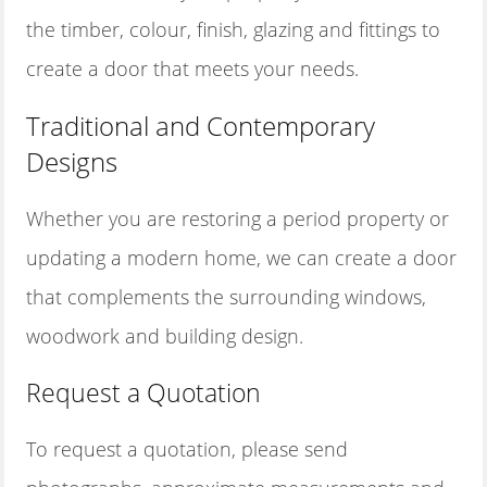
the timber, colour, finish, glazing and fittings to
create a door that meets your needs.
Traditional and Contemporary
Designs
Whether you are restoring a period property or
updating a modern home, we can create a door
that complements the surrounding windows,
woodwork and building design.
Request a Quotation
To request a quotation, please send