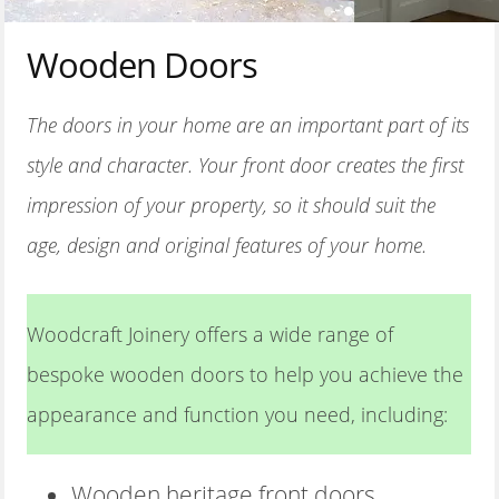
MATERIALS
Wooden Doors
CONTACT US
The doors in your home are an important part of its
style and character. Your front door creates the first
impression of your property, so it should suit the
age, design and original features of your home.
Woodcraft Joinery offers a wide range of
bespoke wooden doors to help you achieve the
appearance and function you need, including:
Wooden heritage front doors