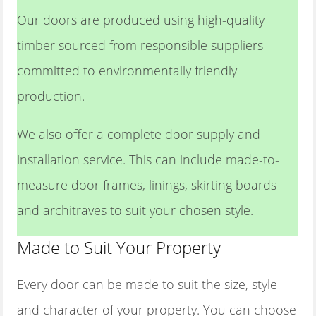
Our doors are produced using high-quality
timber sourced from responsible suppliers
committed to environmentally friendly
production.
We also offer a complete door supply and
installation service. This can include made-to-
measure door frames, linings, skirting boards
and architraves to suit your chosen style.
Made to Suit Your Property
Every door can be made to suit the size, style
and character of your property. You can choose