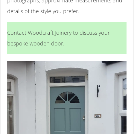
photographs, approximate measurements and
details of the style you prefer.
Contact Woodcraft Joinery to discuss your
bespoke wooden door.